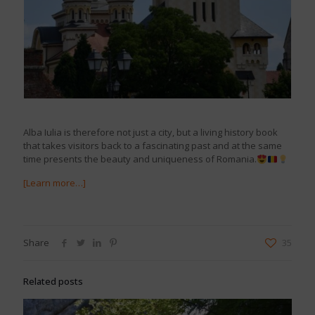
Alba Iulia is therefore not just a city, but a living history book
that takes visitors back to a fascinating past and at the same
time presents the beauty and uniqueness of Romania.
[Learn more…]
Share
35
Related posts