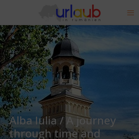
Alba Iulia / A journey
through time and