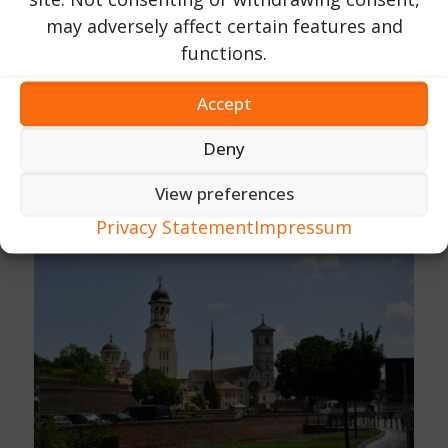
may adversely affect certain features and
functions.
Accept
Deny
View preferences
Privacy Statement
Impressum