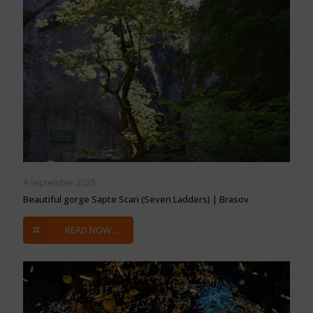
9 September 2025
Beautiful gorge Sapte Scari (Seven Ladders) | Brasov
READ NOW ...