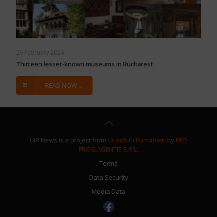
26 February 2024
Thirteen lesser-known museums in Bucharest
READ NOW ...
UiR News is a project from
Urlaub in Rumänien
by
RED
FROG AGENTIE S.R.L.
Terms
Data Security
Media Data