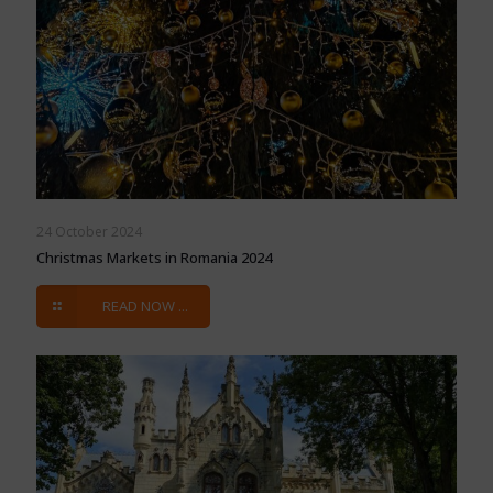
24 October 2024
Christmas Markets in Romania 2024
READ NOW ...