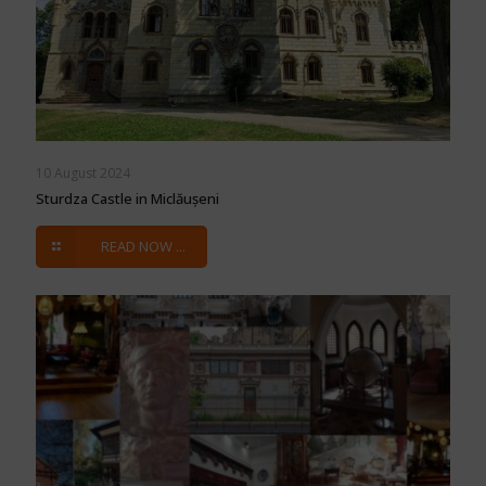
10 August 2024
Sturdza Castle in Miclăușeni
READ NOW ...