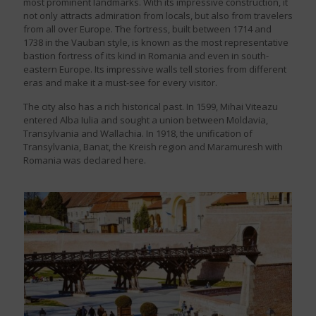
most prominent landmarks. With its impressive construction, it
not only attracts admiration from locals, but also from travelers
from all over Europe. The fortress, built between 1714 and
1738 in the Vauban style, is known as the most representative
bastion fortress of its kind in Romania and even in south-
eastern Europe. Its impressive walls tell stories from different
eras and make it a must-see for every visitor.
The city also has a rich historical past. In 1599, Mihai Viteazu
entered Alba Iulia and sought a union between Moldavia,
Transylvania and Wallachia. In 1918, the unification of
Transylvania, Banat, the Kreish region and Maramuresh with
Romania was declared here.