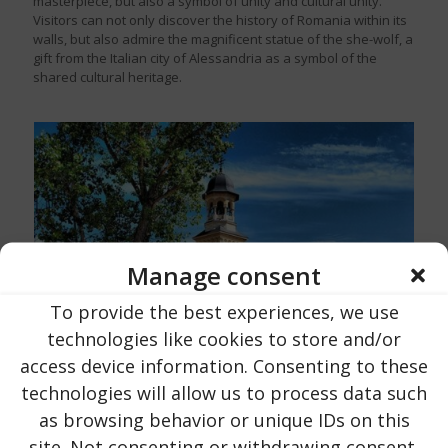
masterpiece, but also a symbol of unity and cultural unity.
Visitors can not only discover the history of Romania within its
walls, but also admire the magnificent statue of the she-wolf, a
gift from the Italian city of Alessandria as a symbol of the
shared cultural heritage.
Manage consent
To provide the best experiences, we use
technologies like cookies to store and/or
access device information. Consenting to these
technologies will allow us to process data such
as browsing behavior or unique IDs on this
site. Not consenting or withdrawing consent,