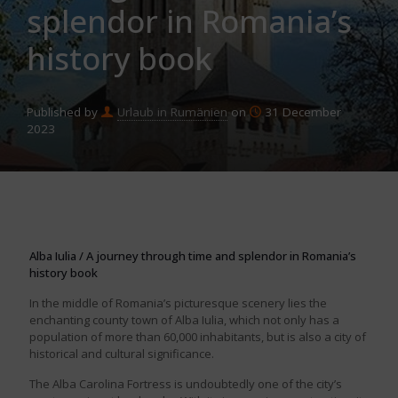
splendor in Romania’s
history book
Published by
Urlaub in Rumänien
on
31 December
2023
Alba Iulia / A journey through time and splendor in Romania’s
history book
In the middle of Romania’s picturesque scenery lies the
enchanting county town of Alba Iulia, which not only has a
population of more than 60,000 inhabitants, but is also a city of
historical and cultural significance.
The Alba Carolina Fortress is undoubtedly one of the city’s