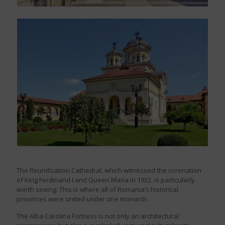
The Reunification Cathedral, which witnessed the coronation
of King Ferdinand I and Queen Maria in 1922, is particularly
worth seeing. This is where all of Romania’s historical
provinces were united under one monarch.
The Alba Carolina Fortress is not only an architectural