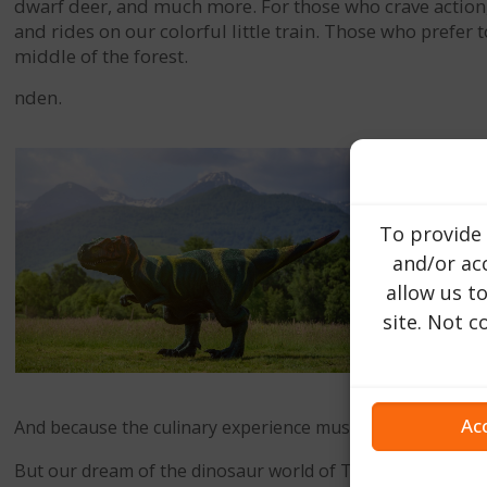
dwarf deer, and much more. For those who crave action, we
and rides on our colorful little train. Those who prefer
middle of the forest.
nden.
To provide 
and/or acc
allow us t
site. Not 
Ac
And because the culinary experience must not be neglected
But our dream of the dinosaur world of Transylvania is far 