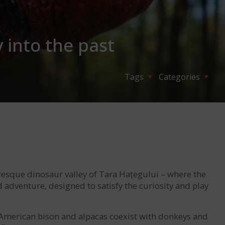
 into the past
Tags
Categories
uresque dinosaur valley of Tara Hațegului – where the
d adventure, designed to satisfy the curiosity and play
e American bison and alpacas coexist with donkeys and