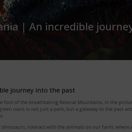
nia | An incredible journey
ble journey into the past
he foot of the breathtaking Retezat Mountains, in the pict
reen oasis is not just a park, but a gateway to the past an
s.
of dinosaurs, interact with the animals on our farm, wher