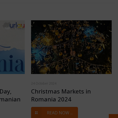
24 October 2024
Day,
Christmas Markets in
omanian
Romania 2024
READ NOW ...