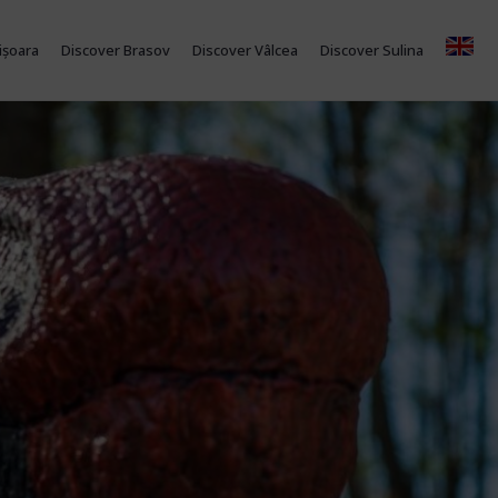
ișoara
Discover Brasov
Discover Vâlcea
Discover Sulina