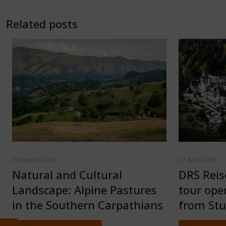
Related posts
29 January 2026
27 April 2025
Natural and Cultural
DRS Rei
Landscape: Alpine Pastures
tour ope
in the Southern Carpathians
from Stu