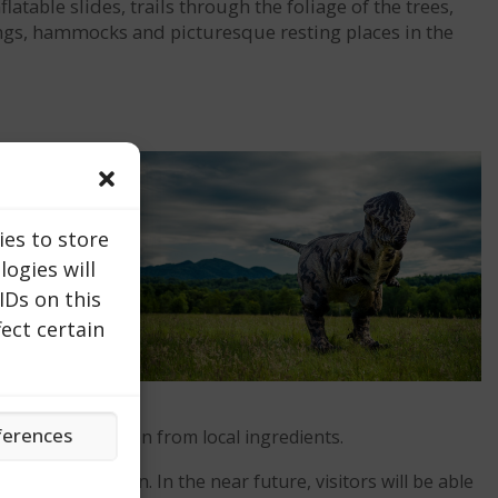
table slides, trails through the foliage of the trees,
wings, hammocks and picturesque resting places in the
ies to store
ogies will
IDs on this
ect certain
ferences
pared with passion from local ingredients.
f nature and fun. In the near future, visitors will be able