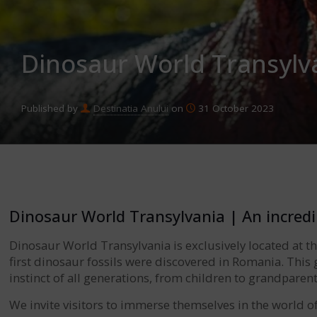
Dinosaur World Transylva
Published by
Destinatia Anului
on
31 October 2023
Dinosaur World Transylvania | An incredi
Dinosaur World Transylvania is exclusively located at t
first dinosaur fossils were discovered in Romania. This g
instinct of all generations, from children to grandparent
We invite visitors to immerse themselves in the world 