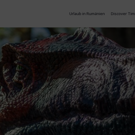
Urlaub in Rumänien
Discover Tim