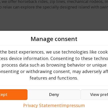
 offer horseback rides, zip lines, mechanical rodeos, infla
 to relax can explore the specially designed island with s
Manage consent
the best experiences, we use technologies like cook
ess device information. Consenting to these technol
o process data such as browsing behavior or unique 
consenting or withdrawing consent, may adversely aff
features and functions.
cept
Deny
View pre
, our restaurant brings traditional dishes to the table, pre
from over. Our goal is to transform this place into a haven o
Privacy Statement
Impressum