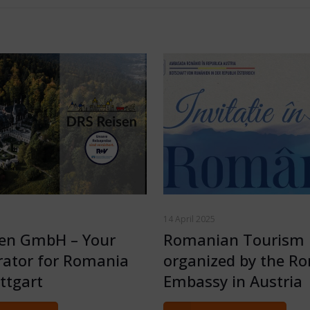
14 April 2025
sen GmbH – Your
Romanian Tourism 
rator for Romania
organized by the R
ttgart
Embassy in Austria