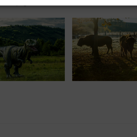
deal camping sites with tents or caravans. We look forward to