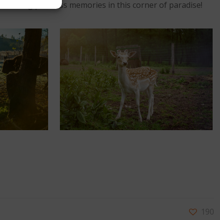
 creating priceless memories in this corner of paradise!
190