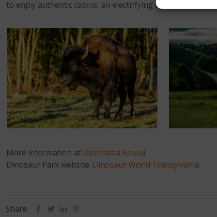
to enjoy authentic cabins, an electrifying aqua park and i
More information at
Destinatia Anului
Dinosaur Park website:
Dinosaur World Transylvania
Share