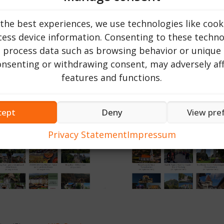
 about the topic or location you are looking for.
ly for information related to your interest in Romania. On
the best experiences, we use technologies like cook
your search. This allows you to find relevant information o
ess device information. Consenting to these technol
o process data such as browsing behavior or unique 
e (als Beispiel): Sulina, Dracula, Transsilvanien und
consenting or withdrawing consent, may adversely aff
features and functions.
cept
Deny
View pre
Privacy Statement
Impressum