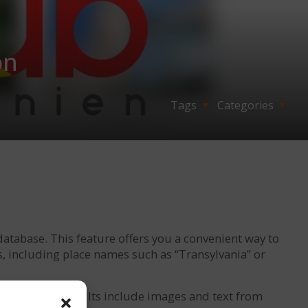
on
Tags
Categories
database. This feature offers you a convenient way to
s, including place names such as “Transylvania” or
 term. These results include images and text from