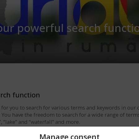
our powerful search functi
rch function
e for you to search for various terms and keywords in our 
a. You have the freedom to search for a wide range of term
”, “lake” and “waterfall” and more.
ld and find the results from our database that match your
Manage consent