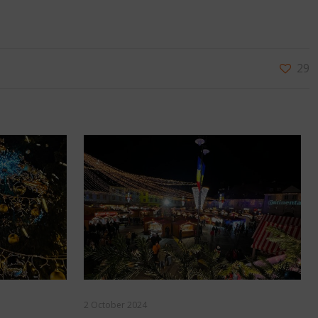
29
2 October 2024