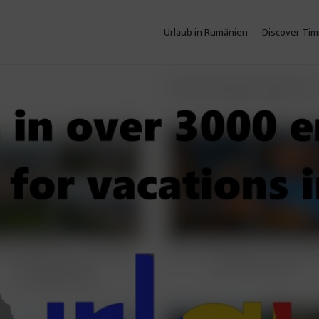
Urlaub in Rumänien
Discover Tim