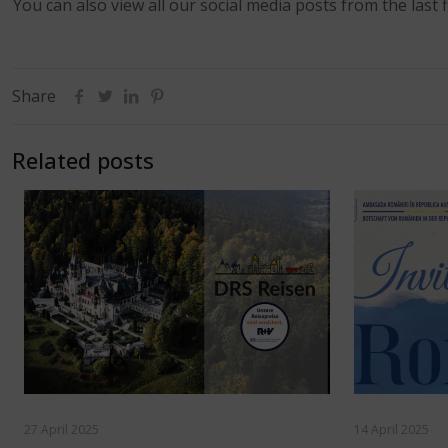
You can also view all our social media posts from the last f
Share
Related posts
27 April 2025
14 April 2025