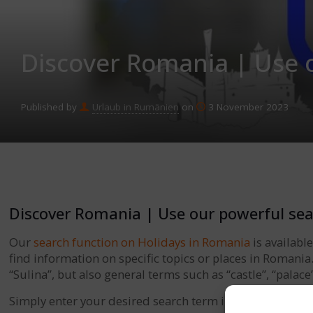
Discover Romania | Use 
Published by
Urlaub in Rumänien
on
3 November 2023
Discover Romania | Use our powerful sea
Our
search function on Holidays in Romania
is availabl
find information on specific topics or places in Romani
“Sulina”, but also general terms such as “castle”, “palace
Simply enter your desired search term in the search fie