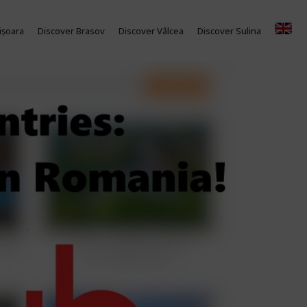
ișoara
Discover Brasov
Discover Vâlcea
Discover Sulina