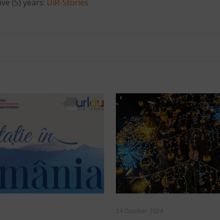
ive (5) years:
UiR-Stories
24 October 2024