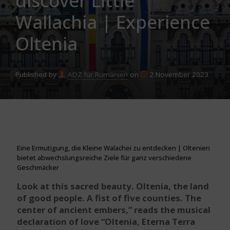
discover Little
Wallachia | Experience
Oltenia
Published by
ADZ für Rumänien
on
2 November 2023
Eine Ermutigung, die Kleine Walachei zu entdecken | Oltenien
bietet abwechslungsreiche Ziele für ganz verschiedene
Geschmäcker
Look at this sacred beauty. Oltenia, the land
of good people. A fist of five counties. The
center of ancient embers,” reads the musical
declaration of love “Oltenia, Eterna Terra