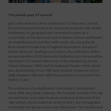
The Jewish past of Caracal
Just under an hour’s drive southeast of Craiova lies Caracal,
the most important town in the Romanați lowlands with 30,000
inhabitants. Its geographically favorable location as a
crossroads on the west-east axis between Craiova and Roșiori
de Vede/Bucharest and the north-south axis along the Alt
River made it a trade hub of regional importance already in
earlier centuries. Analogous to Craiova, the unification of the
two principalities of Moldavia and Wallachia also increased the
importance of Caracal. Witnesses of this awakening are the
Palace of Justice (1897) and the National Theater (1901), which
was destroyed by fire in 1987 and could be reopened only in
2008. Between 1859 and 1899, the population increased from
5638 to 12,947.
The existence of a small Jewish community is documented
since 1838. Very likely, however, the first Jews arrived in the city
as merchants and under Austrian protection at the end of the
18th century. By the outbreak of World War I, the manageable
community had grown to just over 200 people. The neoclassical