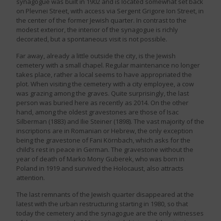
synagogue was built in 1902 and is located somewhat set back
on Plevnei Street, with access via Sergent Grigore Ion Street, in
the center of the former Jewish quarter. In contrast to the
modest exterior, the interior of the synagogue is richly
decorated, but a spontaneous visit is not possible.
Far away, already a little outside the city, is the Jewish
cemetery with a small chapel. Regular maintenance no longer
takes place, rather a local seems to have appropriated the
plot. When visiting the cemetery with a city employee, a cow
was grazing among the graves. Quite surprisingly, the last
person was buried here as recently as 2014. On the other
hand, among the oldest gravestones are those of Isac
Silberman (1883) and Ilie Steiner (1898). The vast majority of the
inscriptions are in Romanian or Hebrew, the only exception
being the gravestone of Fani Körnbach, which asks for the
child’s rest in peace in German. The gravestone without the
year of death of Marko Mony Guberek, who was born in
Poland in 1919 and survived the Holocaust, also attracts
attention.
The last remnants of the Jewish quarter disappeared at the
latest with the urban restructuring starting in 1980, so that
today the cemetery and the synagogue are the only witnesses