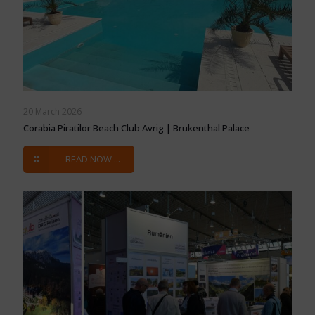
20 March 2026
Corabia Piratilor Beach Club Avrig | Brukenthal Palace
READ NOW ...