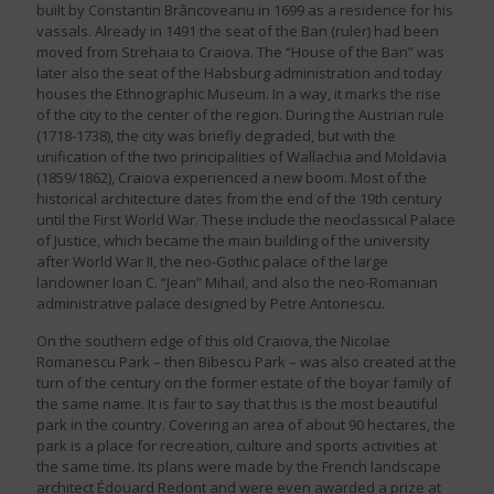
built by Constantin Brâncoveanu in 1699 as a residence for his
vassals. Already in 1491 the seat of the Ban (ruler) had been
moved from Strehaia to Craiova. The “House of the Ban” was
later also the seat of the Habsburg administration and today
houses the Ethnographic Museum. In a way, it marks the rise
of the city to the center of the region. During the Austrian rule
(1718-1738), the city was briefly degraded, but with the
unification of the two principalities of Wallachia and Moldavia
(1859/1862), Craiova experienced a new boom. Most of the
historical architecture dates from the end of the 19th century
until the First World War. These include the neoclassical Palace
of Justice, which became the main building of the university
after World War II, the neo-Gothic palace of the large
landowner Ioan C. “Jean” Mihail, and also the neo-Romanian
administrative palace designed by Petre Antonescu.
On the southern edge of this old Craiova, the Nicolae
Romanescu Park – then Bibescu Park – was also created at the
turn of the century on the former estate of the boyar family of
the same name. It is fair to say that this is the most beautiful
park in the country. Covering an area of about 90 hectares, the
park is a place for recreation, culture and sports activities at
the same time. Its plans were made by the French landscape
architect Édouard Redont and were even awarded a prize at