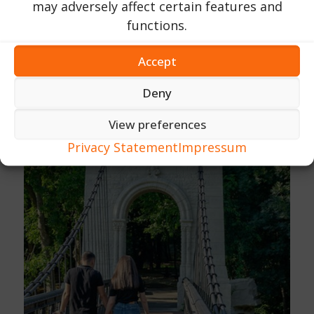
may adversely affect certain features and
functions.
Accept
Deny
View preferences
Privacy Statement
Impressum