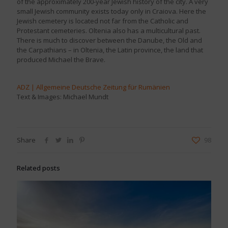
of the approximately 200-year Jewish history of the city. A very
small Jewish community exists today only in Craiova. Here the
Jewish cemetery is located not far from the Catholic and
Protestant cemeteries. Oltenia also has a multicultural past.
There is much to discover between the Danube, the Old and
the Carpathians – in Oltenia, the Latin province, the land that
produced Michael the Brave.
ADZ | Allgemeine Deutsche Zeitung für Rumänien
Text & Images: Michael Mundt
Share
98
Related posts