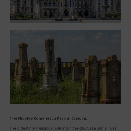
The Nicolae Romanescu Park in Craiova.
The oldest non-religious building in the city, Casa Băniei, was