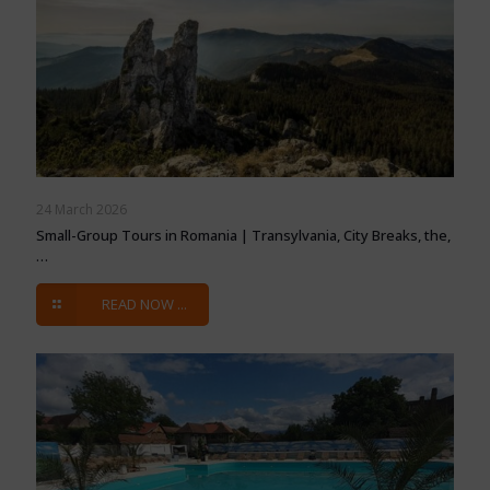
24 March 2026
Small-Group Tours in Romania | Transylvania, City Breaks, the,
…
READ NOW ...