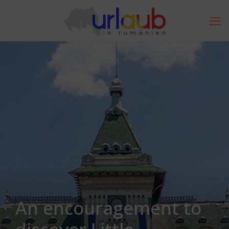
An encouragement to