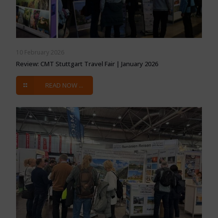
10 February 2026
Review: CMT Stuttgart Travel Fair | January 2026
READ NOW ...