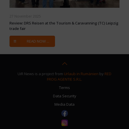
27 November 2025
Review: DRS Reisen at the Tourism & Caravanning (TC) Leipzig
trade fair
READ NOW ...
UiR News is a project from
Urlaub in Rumänien
by
RED
FROG AGENTIE S.R.L.
Terms
Data Security
Media Data