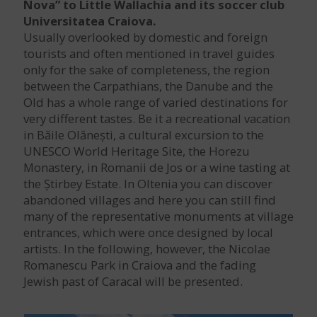
Nova” to Little Wallachia and its soccer club
Universitatea Craiova.
Usually overlooked by domestic and foreign
tourists and often mentioned in travel guides
only for the sake of completeness, the region
between the Carpathians, the Danube and the
Old has a whole range of varied destinations for
very different tastes. Be it a recreational vacation
in Băile Olănești, a cultural excursion to the
UNESCO World Heritage Site, the Horezu
Monastery, in Romanii de Jos or a wine tasting at
the Știrbey Estate. In Oltenia you can discover
abandoned villages and here you can still find
many of the representative monuments at village
entrances, which were once designed by local
artists. In the following, however, the Nicolae
Romanescu Park in Craiova and the fading
Jewish past of Caracal will be presented.