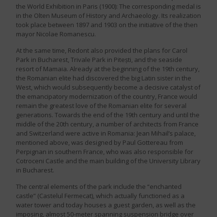
the World Exhibition in Paris (1900): The corresponding medal is
in the Olten Museum of History and Archaeology. Its realization
took place between 1897 and 1903 on the initiative of the then
mayor Nicolae Romanescu.
At the same time, Redont also provided the plans for Carol
Park in Bucharest, Trivale Park in Pitești, and the seaside
resort of Mamaia. Already at the beginning of the 19th century,
the Romanian elite had discovered the big Latin sister in the
West, which would subsequently become a decisive catalyst of
the emancipatory modernization of the country, France would
remain the greatest love of the Romanian elite for several
generations. Towards the end of the 19th century and until the
middle of the 20th century, a number of architects from France
and Switzerland were active in Romania: Jean Mihail’s palace,
mentioned above, was designed by Paul Gottereau from
Perpignan in southern France, who was also responsible for
Cotroceni Castle and the main building of the University Library
in Bucharest.
The central elements of the park include the “enchanted
castle” (Castelul Fermecat), which actually functioned as a
water tower and today houses a guest garden, as well as the
imposing, almost 50-meter spanning suspension bridge over