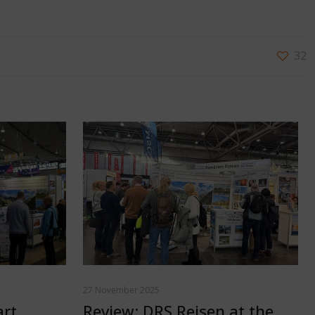
32
27 November 2025
art
Review: DRS Reisen at the