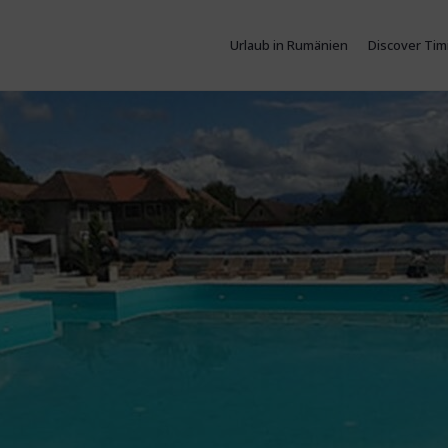
Urlaub in Rumänien
Discover Tim