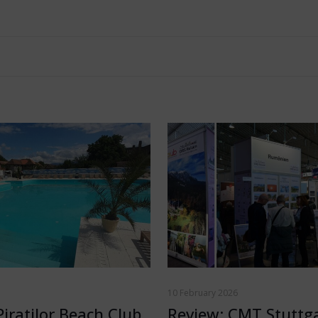
10 February 2026
Piratilor Beach Club
Review: CMT Stuttg