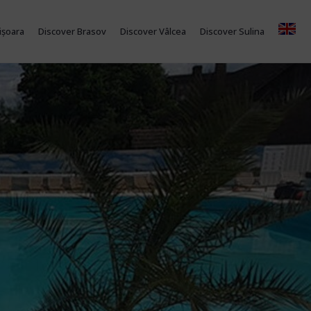
ișoara
Discover Brasov
Discover Vâlcea
Discover Sulina