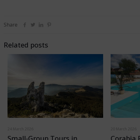
Share
Related posts
24 March 2026
20 March 2026
Small-Group Tours in
Corabia 