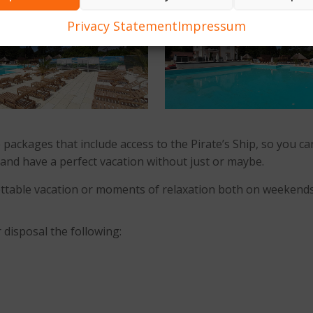
Privacy Statement
Impressum
 packages that include access to the Pirate’s Ship, so you 
ace and have a perfect vacation without just or maybe.
rgettable vacation or moments of relaxation both on weekend
 disposal the following: