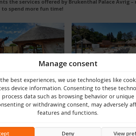
s the services offered by Brukenthal Palace Avrig – 
u to spend more fun time!
Manage consent
the best experiences, we use technologies like cook
ing pool or a relaxing vacation on a sezlog with a refresh
 to Avrig, more precisely to the Brukenthal Palace Avrig wh
ess device information. Consenting to these technol
r tourist passing through. The club is located within the
o process data such as browsing behavior or unique 
consenting or withdrawing consent, may adversely aff
features and functions.
 pools, sun loungers and canopies, fine sand and a relaxat
d where children’s parties can be organized. It also offer
cept
Deny
View pre