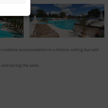
can combine accommodation in a historic setting but with
s and during the week.