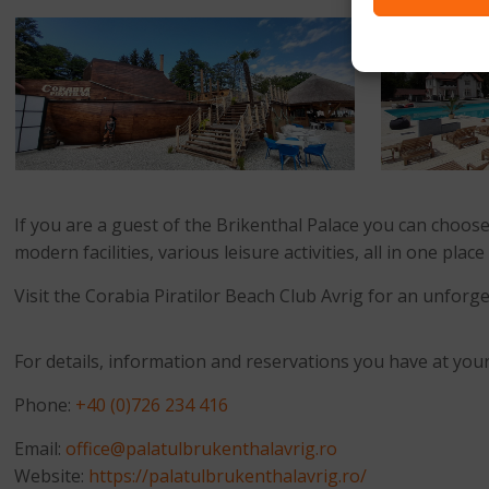
If you are a guest of the Brikenthal Palace you can choose
modern facilities, various leisure activities, all in one pl
Visit the Corabia Piratilor Beach Club Avrig for an unfo
For details, information and reservations you have at your
Phone:
+40 (0)726 234 416
Email:
office@palatulbrukenthalavrig.ro
Website:
https://palatulbrukenthalavrig.ro/