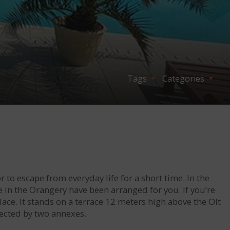
Tags
Categories
r to escape from everyday life for a short time. In the
n the Orangery have been arranged for you. If you’re
lace. It stands on a terrace 12 meters high above the Olt
nected by two annexes.