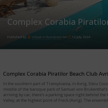
Complex Corabia Piratilo
Published by
Urlaub in Rumänien
on
12 July 2024
Complex Corabia Piratilor Beach Club Avr
In the southern part of Transylvania, in Avrig, Sibiu Cou
middle of the baroque park of Samuel von Brukenthal’s
arriving by car, there’s a parking space right behind the
Valley, at the highest point of Freck (Avrig). The ensem