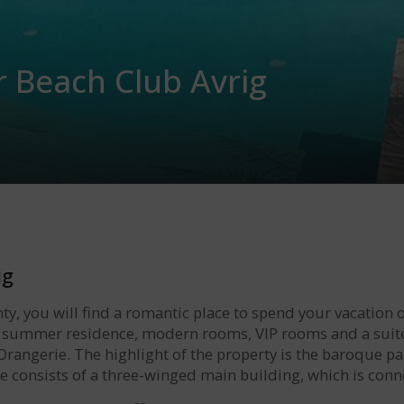
r Beach Club Avrig
ig
nty, you will find a romantic place to spend your vacation o
 summer residence, modern rooms, VIP rooms and a suite i
 Orangerie. The highlight of the property is the baroque pa
ble consists of a three-winged main building, which is con