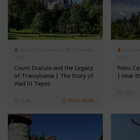
Urlaub in Rumänien
on
18 October
Urlaub i
2023
2023
Count Dracula and the Legacy
Peles Ca
of Transylvania | The Story of
| near th
Vlad III Tepes
203
244
READ NOW ...