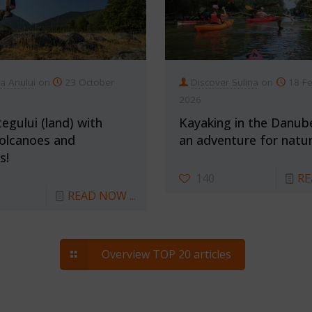
ia Anului
on
23 October
Discover Sulina
on
18 F
2026
egului (land) with
Kayaking in the Danub
olcanoes and
an adventure for natur
s!
140
RE
READ NOW ...
Overview TOP 20 articles