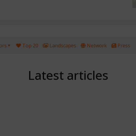
ors
Top 20
Landscapes
Network
Press
Latest articles