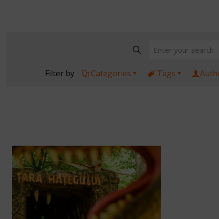
Filter by
Categories
Tags
Auth