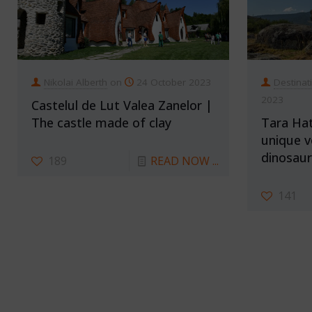
Nikolai Alberth
on
24 October 2023
Destinat
2023
Castelul de Lut Valea Zanelor |
The castle made of clay
Tara Hat
unique v
dinosaur
189
READ NOW ...
141