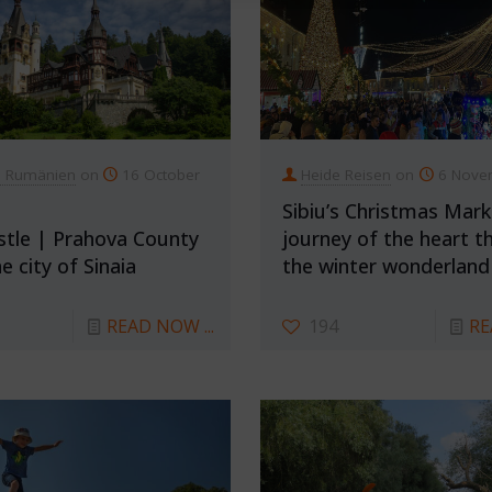
n Rumänien
on
16 October
Heide Reisen
on
6 Nove
Sibiu’s Christmas Mark
stle | Prahova County
journey of the heart t
e city of Sinaia
the winter wonderland
READ NOW ...
194
RE