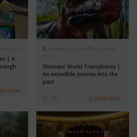
mber 2023
Destinatia Anului
on
31 October
2023
et | A
hrough
Dinosaur World Transylvania |
An incredible journey into the
past
AD NOW ...
190
READ NOW ...