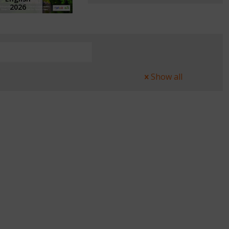
2026
Show all