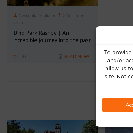
Destinatia Anului
on
2 December
2023
Dino Park Rasnov | An
incredible journey into the past
To provide 
70
READ NOW ...
and/or acc
allow us t
site. Not 
Ac