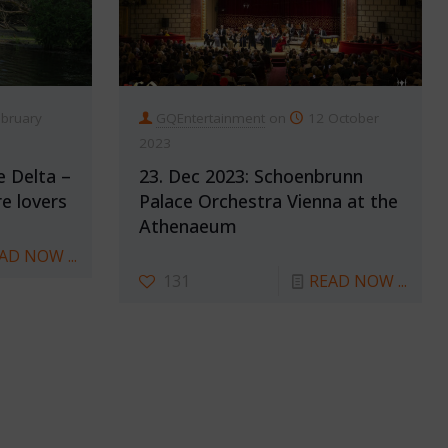
ebruary
GQEntertainment
on
12 October
2023
e Delta –
23. Dec 2023: Schoenbrunn
e lovers
Palace Orchestra Vienna at the
Athenaeum
AD NOW ...
131
READ NOW ...