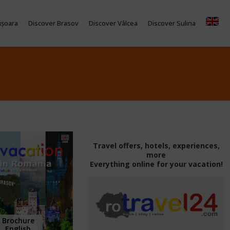
ișoara
Discover Brasov
Discover Vâlcea
Discover Sulina
Travel offers, hotels, experiences,
more
Everything online for your vacation!
Brochure
English