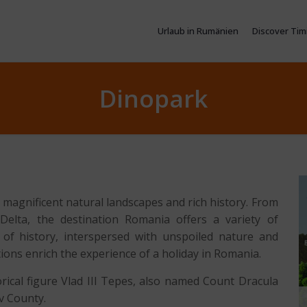
Urlaub in Rumänien
Discover Tim
Dinopark
 magnificent natural landscapes and rich history. From
elta, the destination Romania offers a variety of
ts of history, interspersed with unspoiled nature and
tions enrich the experience of a holiday in Romania.
orical figure Vlad III Tepes, also named Count Dracula
v County.