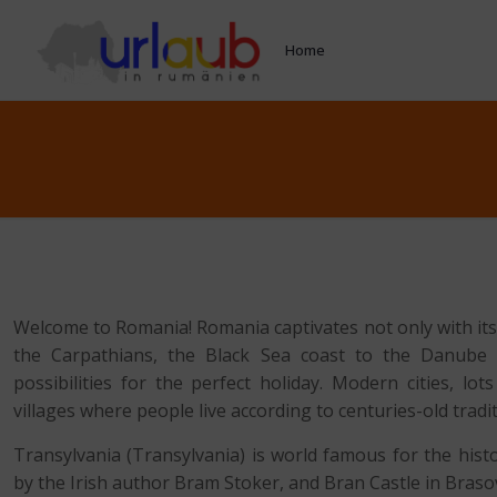
Home
Welcome to Romania! Romania captivates not only with its
the Carpathians, the Black Sea coast to the Danube D
possibilities for the perfect holiday. Modern cities, lo
villages where people live according to centuries-old tradi
Transylvania (Transylvania) is world famous for the hist
by the Irish author Bram Stoker, and Bran Castle in Braso