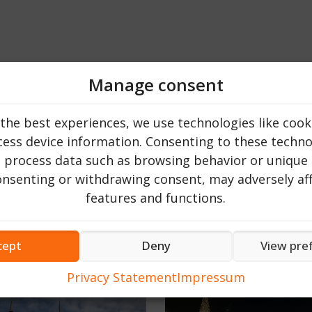
Manage consent
the best experiences, we use technologies like cook
ess device information. Consenting to these technol
o process data such as browsing behavior or unique 
consenting or withdrawing consent, may adversely aff
features and functions.
Top 20
cept
Deny
View pre
Privacy Statement
Impressum