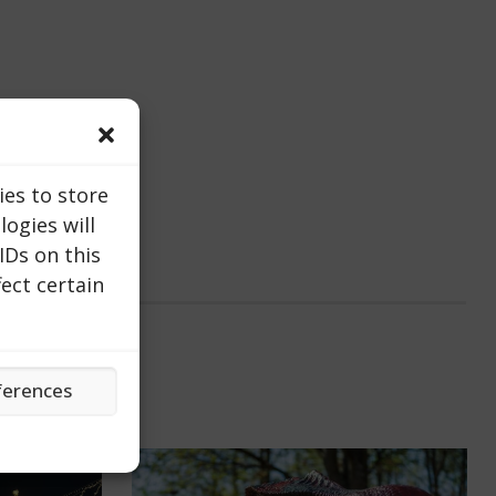
ies to store
ogies will
IDs on this
ect certain
ferences